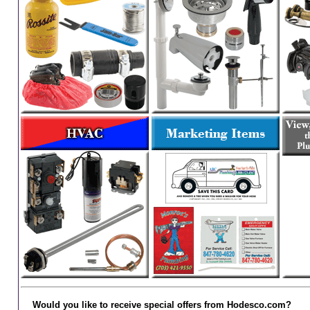
Would you like to receive special offers from Hodesco.com?