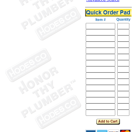
Quantity
Item #