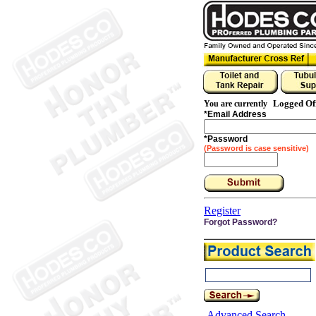
Logged Of
You are currently
*
Email Address
*
Password
(Password is case sensitive)
Register
Forgot Password?
Advanced Search