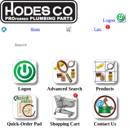
Logon
0
Home
Cart
Logon
Advanced Search
Products
0
Quick-Order Pad
Shopping Cart
Contact Us