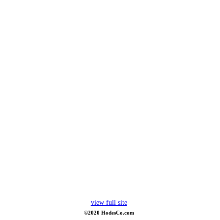
view full site
©2020 HodesCo.com