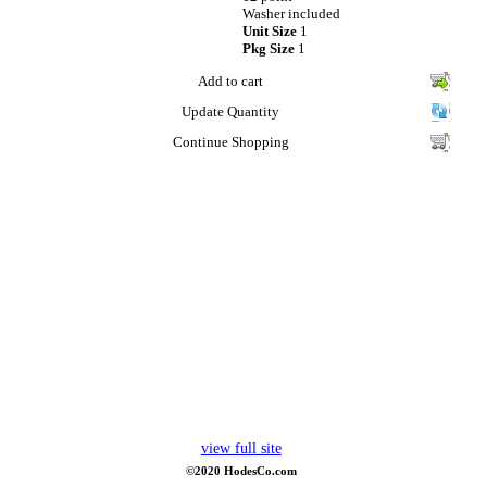
Washer included
Unit Size
1
Pkg Size
1
Add to cart
Update Quantity
Continue Shopping
view full site
©2020 HodesCo.com