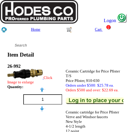
Logon
0
Home
Cart
Item Detail
26-992
Ceramic Cartridge for Price Pfister
T/S
Click
Price Pfister, 910-030
Image to enlarge
Orders under $500: $25.78 ea.
Quantity:
Orders $500 and over: $22.69 ea.
Ceramic cartridge for Price Pfister
Verve and Windsor faucets
New Style
4-1/2 length
12 point