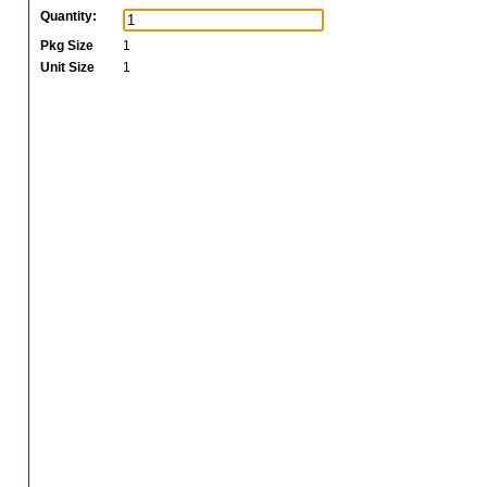
Quantity:
Pkg Size
1
Unit Size
1