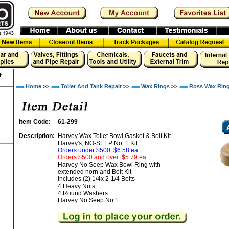
f
Home
>>
Toilet And Tank Repair
>>
Wax Rings
>>
Ross Wax Rin
Item Code:
61-299
Description:
Harvey Wax Toilet Bowl Gasket & Bolt Kit
Harvey's, NO-SEEP No. 1 Kit
Orders under $500: $6.58 ea.
Orders $500 and over: $5.79 ea.
Harvey No Seep Wax Bowl Ring with
extended horn and Bolt Kit
Includes (2) 1/4x 2-1/4 Bolts
4 Heavy Nuts
4 Round Washers
Harvey No Seep No 1