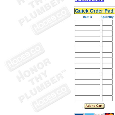
Quantity
Item #