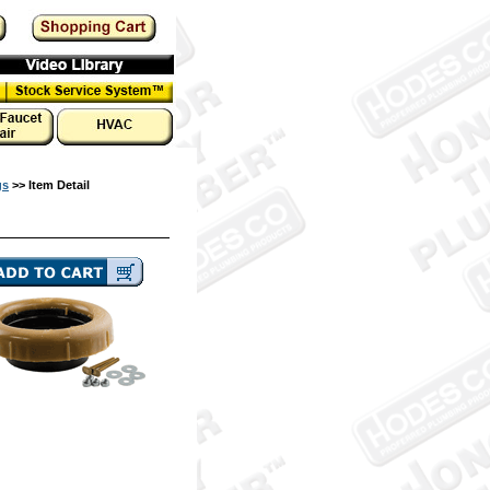
gs
>> Item Detail