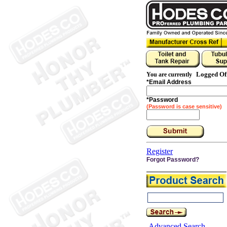
Logged Of
You are currently
*
Email Address
*
Password
(Password is case sensitive)
Register
Forgot Password?
Advanced Search