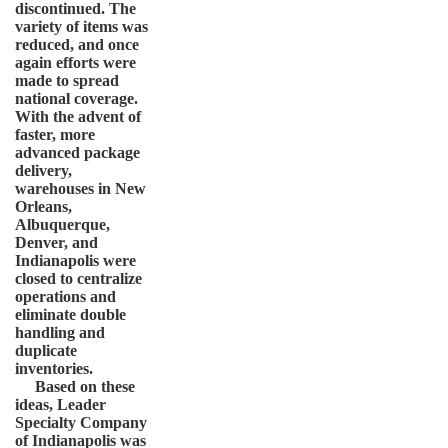
discontinued. The
variety of items was
reduced, and once
again efforts were
made to spread
national coverage.
With the advent of
faster, more
advanced package
delivery,
warehouses in New
Orleans,
Albuquerque,
Denver, and
Indianapolis were
closed to centralize
operations and
eliminate double
handling and
duplicate
inventories.
Based on these
ideas, Leader
Specialty Company
of Indianapolis was