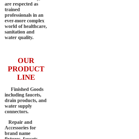
are respected as
trained
professionals in an
ever-more complex
world of healthcare,
sanitation and
water quality.
OUR
PRODUCT
LINE
Finished Goods
including faucets,
drain products, and
water supply
connectors.
Repair and
Accessories for
brand name
fixtures, faucets,