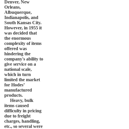
Denver, New
Orleans,
Albuquerque,
Indianapolis, and
South Kansas City.
However, in 1955 it
was decided that
the enormous
complexity of items
offered was
hindering the
company's ability to
give service on a
national scale,
which in turn
limited the market
for Hodes’
manufactured
products.
Heavy, bulk
items caused
difficulty in pricing
due to freight
charges, handling,
etc., so several were