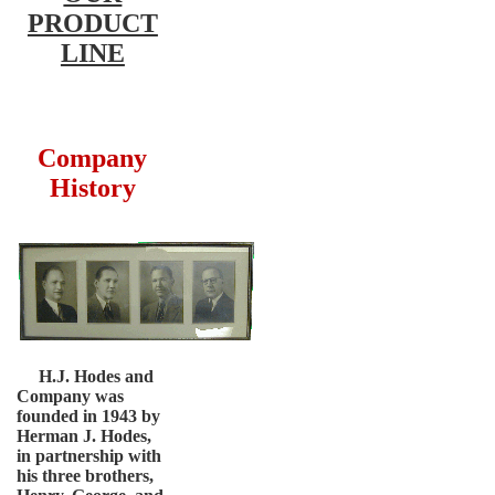
PRODUCT
LINE
Company
History
H.J. Hodes and
Company was
founded in 1943 by
Herman J. Hodes,
in partnership with
his three brothers,