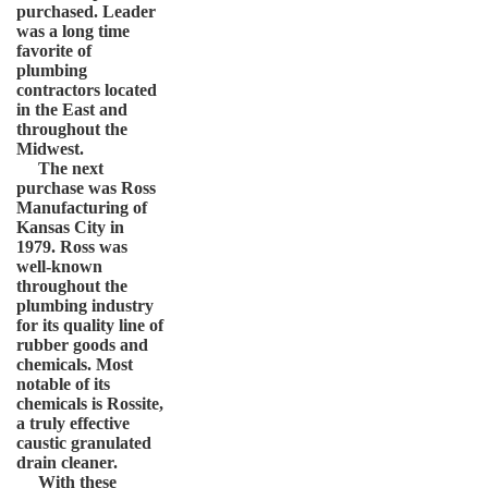
purchased. Leader
was a long time
favorite of
plumbing
contractors located
in the East and
throughout the
Midwest.
The next
purchase was Ross
Manufacturing of
Kansas City in
1979. Ross was
well-known
throughout the
plumbing industry
for its quality line of
rubber goods and
chemicals. Most
notable of its
chemicals is Rossite,
a truly effective
caustic granulated
drain cleaner.
With these