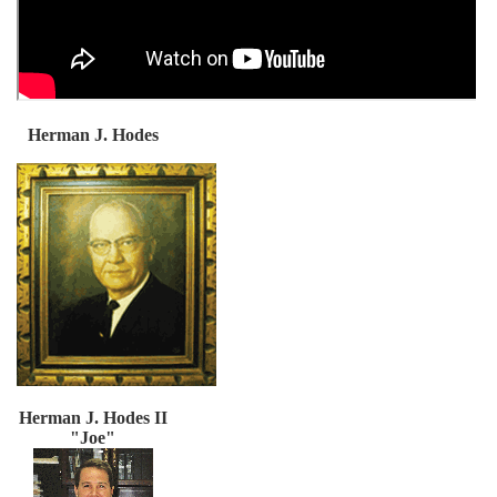
Herman J. Hodes
Herman J. Hodes II
"Joe"