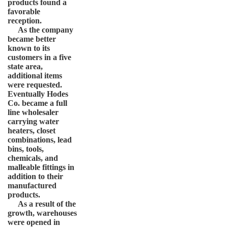
products found a
favorable
reception.
As the company
became better
known to its
customers in a five
state area,
additional items
were requested.
Eventually Hodes
Co. became a full
line wholesaler
carrying water
heaters, closet
combinations, lead
bins, tools,
chemicals, and
malleable fittings in
addition to their
manufactured
products.
As a result of the
growth, warehouses
were opened in