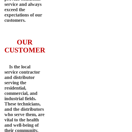
service and always
exceed the
expectations of our
customers.
OUR
CUSTOMER
Is the local
service contractor
and distributor
serving the
residential,
commercial, and
industrial fields.
These technicians,
and the distributors
who serve them, are
vital to the health
and well-being of
their community,