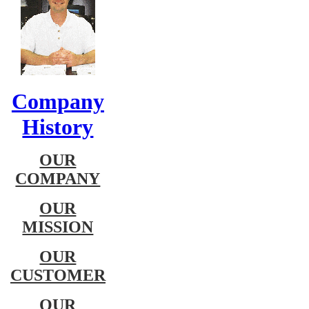
Company
History
OUR
COMPANY
OUR
MISSION
OUR
CUSTOMER
OUR