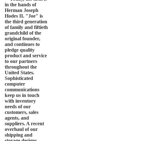
in the hands of
Herman Joseph
Hodes II. "Joe" is
the third generation
of family and fiftieth
grandchild of the
original founder,
and continues to
pledge quality
product and service
to our partners
throughout the
United States.
Sophisticated
computer
communications
keep us in touch
with inventory
needs of our
customers, sales
agents, and
suppliers. A recent
overhaul of our
shipping and
storage designs