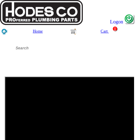
Logon
0
Home
Cart