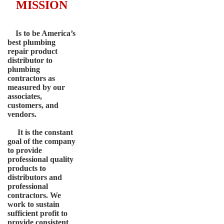
MISSION
Is to be America’s
best plumbing
repair product
distributor to
plumbing
contractors as
measured by our
associates,
customers, and
vendors.
It is the constant
goal of the company
to provide
professional quality
products to
distributors and
professional
contractors. We
work to sustain
sufficient profit to
provide consistent