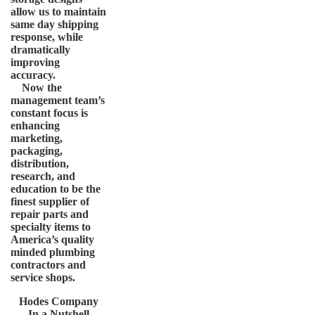
allow us to maintain
same day shipping
response, while
dramatically
improving
accuracy.
Now the
management team’s
constant focus is
enhancing
marketing,
packaging,
distribution,
research, and
education to be the
finest supplier of
repair parts and
specialty items to
America’s quality
minded plumbing
contractors and
service shops.
Hodes Company
In a Nutshell