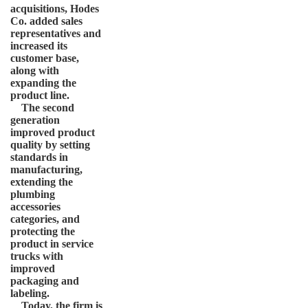
acquisitions, Hodes
Co. added sales
representatives and
increased its
customer base,
along with
expanding the
product line.
The second
generation
improved product
quality by setting
standards in
manufacturing,
extending the
plumbing
accessories
categories, and
protecting the
product in service
trucks with
improved
packaging and
labeling.
Today, the firm is