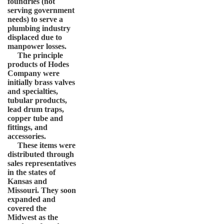
foundries (not
serving government
needs) to serve a
plumbing industry
displaced due to
manpower losses.
The principle
products of Hodes
Company were
initially brass valves
and specialties,
tubular products,
lead drum traps,
copper tube and
fittings, and
accessories.
These items were
distributed through
sales representatives
in the states of
Kansas and
Missouri. They soon
expanded and
covered the
Midwest as the