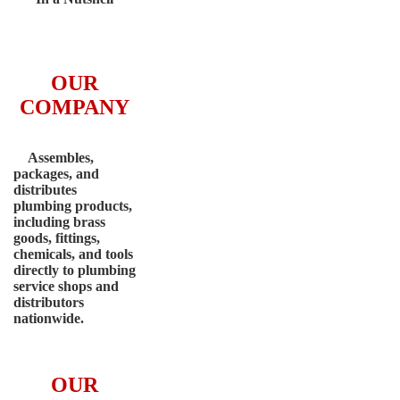
OUR
COMPANY
Assembles,
packages, and
distributes
plumbing products,
including brass
goods, fittings,
chemicals, and tools
directly to plumbing
service shops and
distributors
nationwide.
OUR