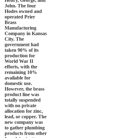
Henry, George, and
John. The four
Hodes owned and
operated Prier
Brass
Manufacturing
Company in Kansas
City. The
government had
taken 90% of its
production for
World War II
efforts, with the
remaining 10%
available for
domestic use.
However, the brass
product line was
totally suspended
with no private
allocation for zinc,
lead, or copper. The
new company was
to gather plumbing
products from other