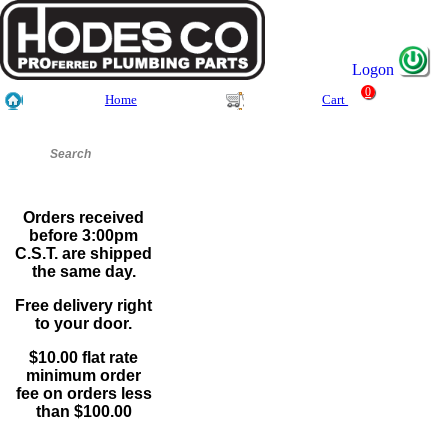
Logon
0
Home
Cart
Orders received
before 3:00pm
C.S.T. are shipped
the same day.
Free delivery right
to your door.
$10.00 flat rate
minimum order
fee on orders less
than $100.00