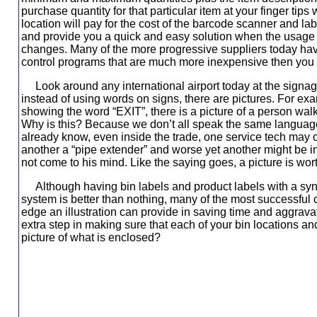
purchase quantity for that particular item at your finger tips 
location will pay for the cost of the barcode scanner and lab
and provide you a quick and easy solution when the usage fo
changes. Many of the more progressive suppliers today ha
control programs that are much more inexpensive then you
Look around any international airport today at the signage
instead of using words on signs, there are pictures. For exa
showing the word “EXIT”, there is a picture of a person wal
Why is this? Because we don’t all speak the same languag
already know, even inside the trade, one service tech may cal
another a “pipe extender” and worse yet another might be i
not come to his mind. Like the saying goes, a picture is wo
Although having bin labels and product labels with a sy
system is better than nothing, many of the most successful
edge an illustration can provide in saving time and aggrava
extra step in making sure that each of your bin locations a
picture of what is enclosed?