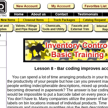
f
Lesson 8 - Bar coding improves ac
You can spend a lot of time arranging products in your tr
the productivity of your people but how can you prevent ina
people writing indecipherable descriptions, mixed up prod
becoming drowned in paperwork? The answer is bar coding.
would be impossible to put a barcode label on every piece o
You don’t have to. Many companies utilize the power of bar
labels on bin locations instead of individual products. Time
minimum and maximum quantities plus the item descripti