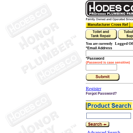
Logged Of
You are currently
*
Email Address
*
Password
(Password is case sensitive)
Register
Forgot Password?
Advanced Search