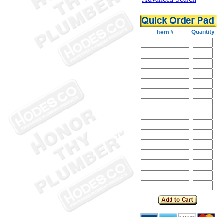
Quantity
Item #