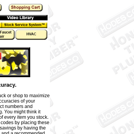
curacy.
uck or shop to maximize
ccuracies of your
uct numbers and
 You might think it
f every item you stock.
 codes by placing these
 savings by having the
on and a recommended