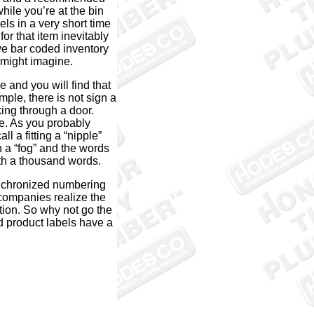
while you’re at the bin
els in a very short time
r that item inevitably
ve bar coded inventory
 might imagine.
 and you will find that
mple, there is not sign a
king through a door.
e. As you probably
l a fitting a “nipple”
n a “fog” and the words
rth a thousand words.
nchronized numbering
 companies realize the
tion. So why not go the
nd product labels have a