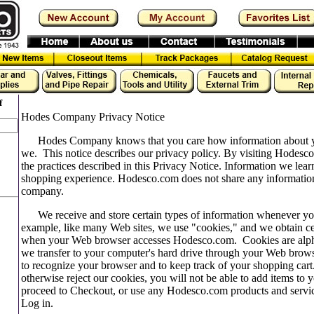
f
Hodes Company Privacy Notice
Hodes Company knows that you care how information about yo
we. This notice describes our privacy policy. By visiting Hodesc
the practices described in this Privacy Notice. Information we lea
shopping experience. Hodesco.com does not share any informatio
company.
We receive and store certain types of information whenever you 
example, like many Web sites, we use "cookies," and we obtain ce
when your Web browser accesses Hodesco.com. Cookies are alphan
we transfer to your computer's hard drive through your Web brows
to recognize your browser and to keep track of your shopping cart
otherwise reject our cookies, you will not be able to add items to
proceed to Checkout, or use any Hodesco.com products and service
Log in.