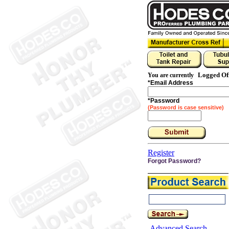
Logged Of
You are currently
*
Email Address
*
Password
(Password is case sensitive)
Register
Forgot Password?
Advanced Search