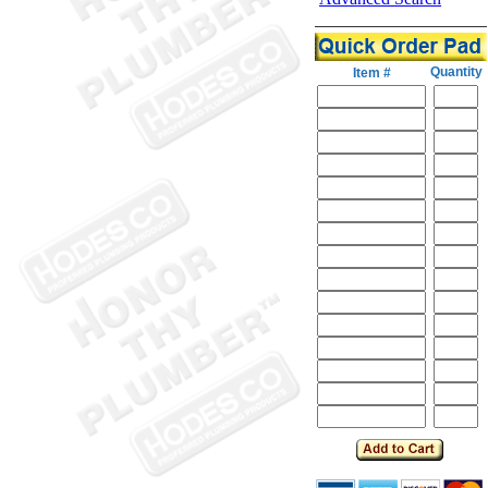
Quantity
Item #