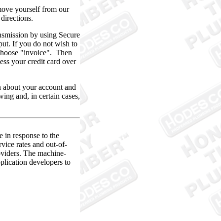
ve yourself from our
directions.
nsmission by using Secure
ut. If you do not wish to
d choose "invoice". Then
ess your credit card over
 about your account and
ing and, in certain cases,
e in response to the
vice rates and out-of-
oviders. The machine-
pplication developers to