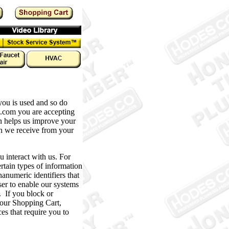
u is used and so do
o.com you are accepting
rn helps us improve your
n we receive from your
interact with us. For
rtain types of information
umeric identifiers that
er to enable our systems
. If you block or
 your Shopping Cart,
s that require you to