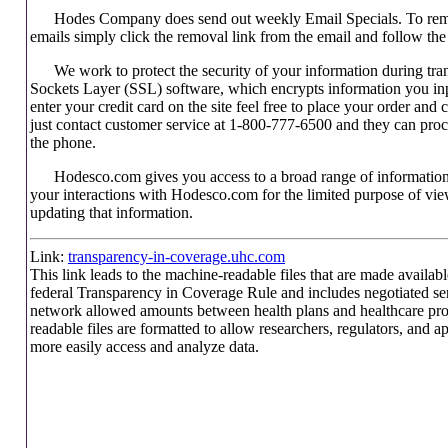
Hodes Company does send out weekly Email Specials. To remo
emails simply click the removal link from the email and follow the 
We work to protect the security of your information during tra
Sockets Layer (SSL) software, which encrypts information you inp
enter your credit card on the site feel free to place your order an
just contact customer service at 1-800-777-6500 and they can proc
the phone.
Hodesco.com gives you access to a broad range of information
your interactions with Hodesco.com for the limited purpose of view
updating that information.
Link:
transparency-in-coverage.uhc.com
This link leads to the machine-readable files that are made availabl
federal Transparency in Coverage Rule and includes negotiated ser
network allowed amounts between health plans and healthcare pr
readable files are formatted to allow researchers, regulators, and a
more easily access and analyze data.