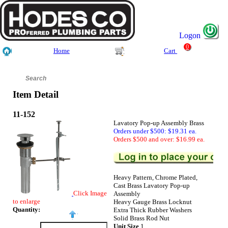
Logon
0
Home
Cart
Item Detail
11-152
Lavatory Pop-up Assembly Brass
Orders under $500: $19.31 ea.
Orders $500 and over: $16.99 ea.
Heavy Pattern, Chrome Plated,
Cast Brass Lavatory Pop-up
Click Image
Assembly
to enlarge
Heavy Gauge Brass Locknut
Quantity:
Extra Thick Rubber Washers
Solid Brass Rod Nut
Unit Size
1