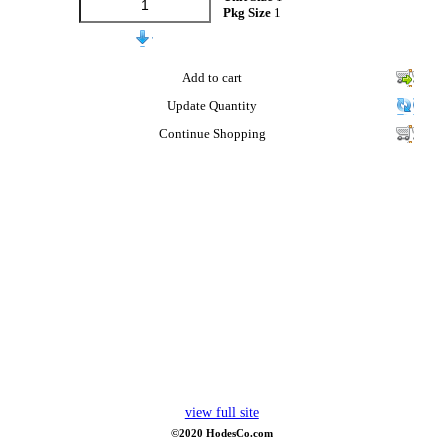
Pkg Size
1
Add to cart
Update Quantity
Continue Shopping
view full site
©2020 HodesCo.com