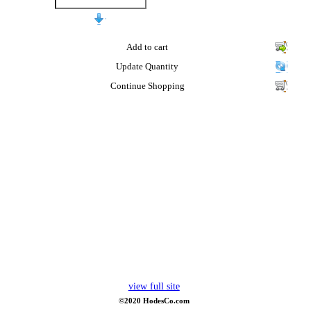
Add to cart
Update Quantity
Continue Shopping
view full site
©2020 HodesCo.com