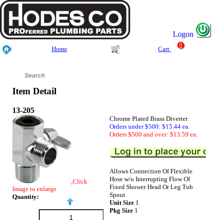
Logon
0
Home
Cart
Item Detail
13-205
Chrome Plated Brass Diverter
Orders under $500: $15.44 ea.
Orders $500 and over: $13.59 ea.
Allows Connection Of Flexible
Hose w/o Interrupting Flow Of
Click
Fixed Shower Head Or Leg Tub
Image to enlarge
Spout
Quantity:
Unit Size
1
Pkg Size
1