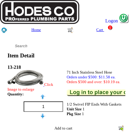
Logon
0
Home
Cart
Item Detail
13-218
71 Inch Stainless Steel Hose
Orders under $500: $11.58 ea.
Orders $500 and over: $10.19 ea.
Click
Image to enlarge
Quantity:
1/2 Swivel FIP Ends With Gaskets
Unit Size
1
Pkg Size
1
Add to cart