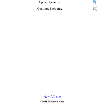
Update Quantity
Continue Shopping
view full site
©2020 HodesCo.com