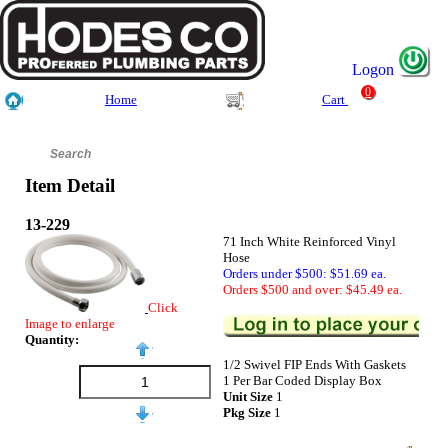
Logon
0
Home
Cart
Item Detail
13-229
71 Inch White Reinforced Vinyl
Hose
Orders under $500: $51.69 ea.
Orders $500 and over: $45.49 ea.
Click
Image to enlarge
Quantity:
1/2 Swivel FIP Ends With Gaskets
1 Per Bar Coded Display Box
Unit Size
1
Pkg Size
1