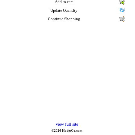
Add to cart
Update Quantity
Continue Shopping
view full site
©2020 HodesCo.com