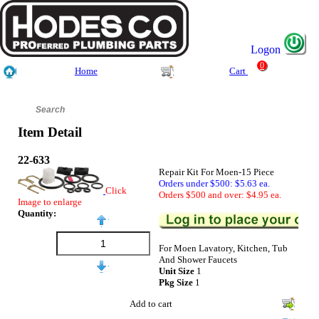
Logon
0
Home
Cart
Item Detail
22-633
Repair Kit For Moen-15 Piece
Orders under $500: $5.63 ea.
Click
Orders $500 and over: $4.95 ea.
Image to enlarge
Quantity:
For Moen Lavatory, Kitchen, Tub
And Shower Faucets
Unit Size
1
Pkg Size
1
Add to cart