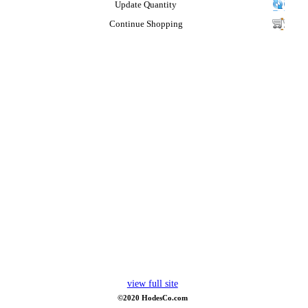
Update Quantity
Continue Shopping
view full site
©2020 HodesCo.com