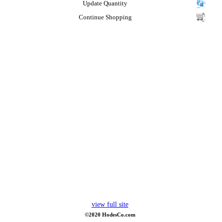
Update Quantity
Continue Shopping
view full site
©2020 HodesCo.com