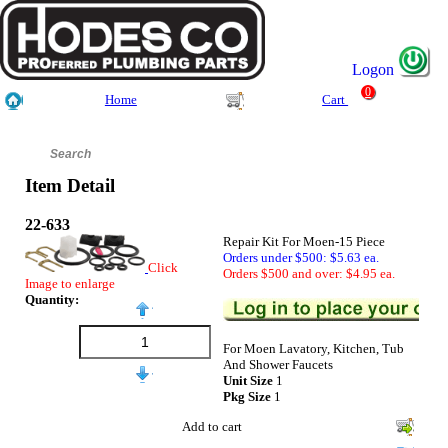
Logon
0
Home
Cart
Item Detail
22-633
Repair Kit For Moen-15 Piece
Orders under $500: $5.63 ea.
Click
Orders $500 and over: $4.95 ea.
Image to enlarge
Quantity:
For Moen Lavatory, Kitchen, Tub
And Shower Faucets
Unit Size
1
Pkg Size
1
Add to cart