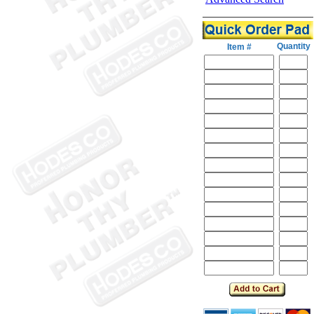
Quantity
Item #