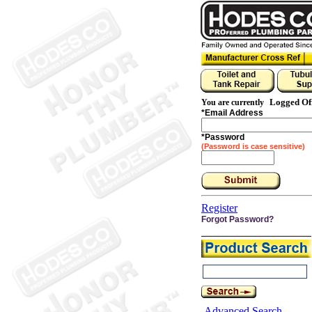
Logged Of
You are currently
*
Email Address
*
Password
(Password is case sensitive)
Register
Forgot Password?
Advanced Search