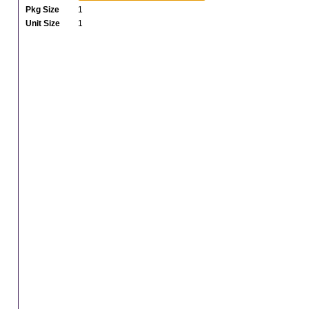
Pkg Size
1
Unit Size
1