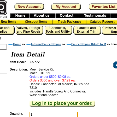
f
Home
>>
Internal Faucet Repair
>>
Faucet Repair Kits E to M
>> Item
Item Code:
22-772
Description:
Moen Service Kit
Moen, 101099
Orders under $500: $9.08 ea.
Orders $500 and over: $7.99 ea.
Handle Connector For Models; #7385 And
7210
Includes; Handle Screw And Connector,
Washer And Spacer
Quantity: