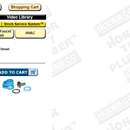
 Detail