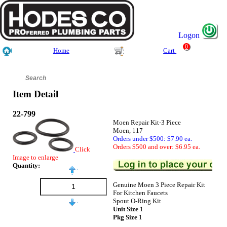
Logon
0
Home
Cart
Item Detail
22-799
Moen Repair Kit-3 Piece
Moen, 117
Orders under $500: $7.90 ea.
Orders $500 and over: $6.95 ea.
Click
Image to enlarge
Quantity:
Genuine Moen 3 Piece Repair Kit
For Kitchen Faucets
Spout O-Ring Kit
Unit Size
1
Pkg Size
1