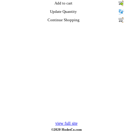
Add to cart
Update Quantity
Continue Shopping
view full site
©2020 HodesCo.com