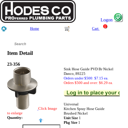
Logon
0
Home
Cart
Item Detail
23-356
Sink Hose Guide PVD Br Nickel
Danco, 89225
Orders under $500: $7.15 ea.
Orders $500 and over: $6.29 ea.
Universal
Click Image
Kitchen Spray Hose Guide
to enlarge
Brushed Nickel
Quantity:
Unit Size
1
Pkg Size
1