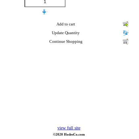
Add to cart
Update Quantity
Continue Shopping
view full site
©2020 HodesCo.com