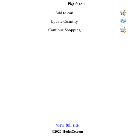
Pkg Size
1
Add to cart
Update Quantity
Continue Shopping
view full site
©2020 HodesCo.com