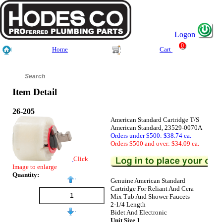
Logon
0
Home
Cart
Item Detail
26-205
American Standard Cartridge T/S
American Standard, 23529-0070A
Orders under $500: $38.74 ea.
Orders $500 and over: $34.09 ea.
Click
Image to enlarge
Quantity:
Genuine American Standard
Cartridge For Reliant And Cera
Mix Tub And Shower Faucets
2-1/4 Length
Bidet And Electronic
Unit Size
1