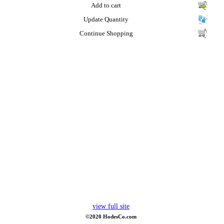
Add to cart
Update Quantity
Continue Shopping
view full site
©2020 HodesCo.com