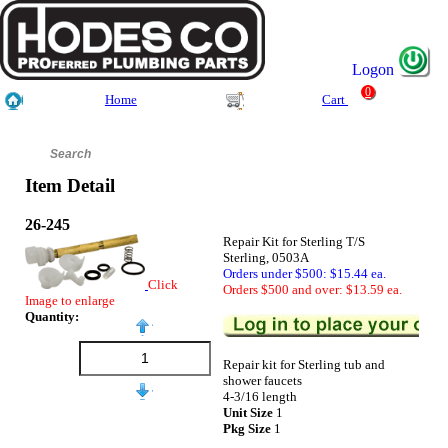
Logon
0
Home
Cart
Item Detail
26-245
Repair Kit for Sterling T/S
Sterling, 0503A
Orders under $500: $15.44 ea.
Click
Orders $500 and over: $13.59 ea.
Image to enlarge
Quantity:
Repair kit for Sterling tub and
shower faucets
4-3/16 length
Unit Size
1
Pkg Size
1