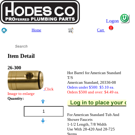
Logon
0
Home
Cart
Item Detail
26-300
Hot Barrel for American Standard
T/S
American Standard, 20336-08
Orders under $500: $5.10 ea.
Click
Orders $500 and over: $4.49 ea.
Image to enlarge
Quantity:
For American Standard Tub And
Shower Faucets
1-1/2 Length, 7/8 Width
Use With 28-420 And 28-725
Stems