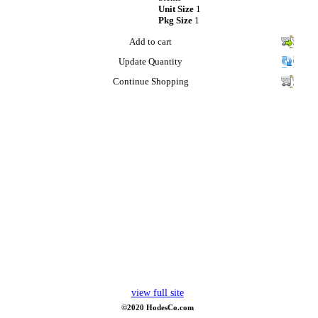
Unit Size
1
Pkg Size
1
Add to cart
Update Quantity
Continue Shopping
view full site
©2020 HodesCo.com