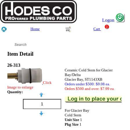
Logon
0
Home
Cart
Item Detail
26-313
Ceramic Cold Stem for Glacier
Bay/Delta
Glacier Bay, ST1143XB
Click
Orders under $500: $9.08 ea.
Image to enlarge
Orders $500 and over: $7.99 ea.
Quantity:
For Glacier Bay
Cold Stem
Unit Size
1
Pkg Size
1