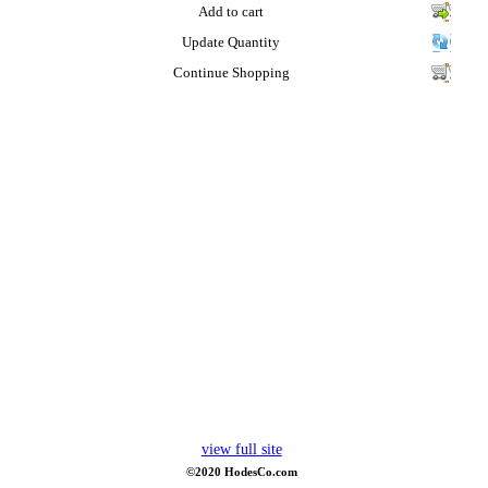
Add to cart
Update Quantity
Continue Shopping
view full site
©2020 HodesCo.com