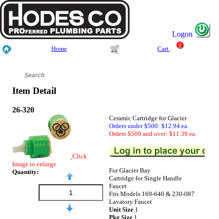
Logon
0
Home
Cart
Item Detail
26-320
Ceramic Cartridge for Glacier
Orders under $500: $12.94 ea.
Orders $500 and over: $11.39 ea.
Click
Image to enlarge
For Glacier Bay
Quantity:
Cartridge for Single Handle
Faucet
Fits Models 169-640 & 230-087
Lavatory Faucet
Unit Size
1
Pkg Size
1