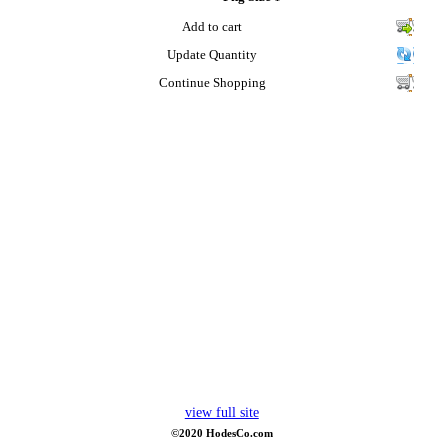
Add to cart
Update Quantity
Continue Shopping
view full site
©2020 HodesCo.com