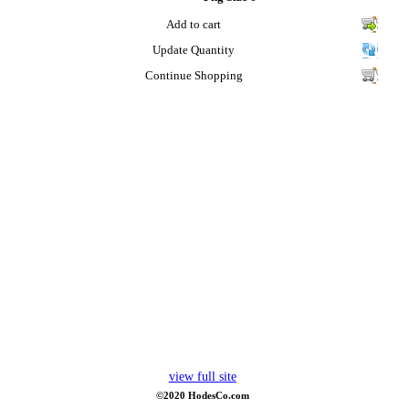
Add to cart
Update Quantity
Continue Shopping
view full site
©2020 HodesCo.com