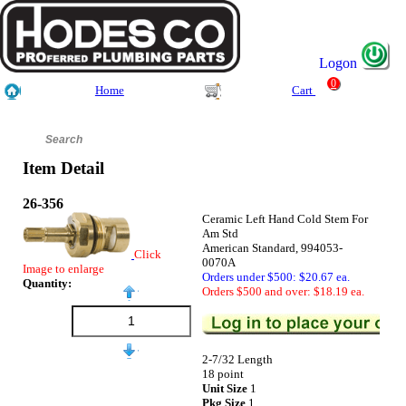
Logon
0
Home
Cart
Item Detail
26-356
Ceramic Left Hand Cold Stem For
Am Std
American Standard, 994053-
Click
0070A
Image to enlarge
Orders under $500: $20.67 ea.
Quantity:
Orders $500 and over: $18.19 ea.
2-7/32 Length
18 point
Unit Size
1
Pkg Size
1