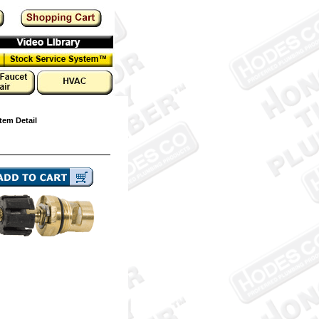
tem Detail