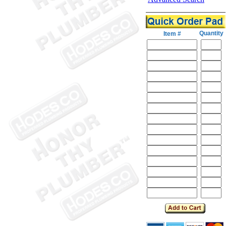
Quantity
Item #