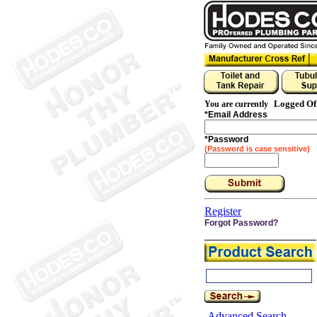
Logged Of
You are currently
*
Email Address
*
Password
(Password is case sensitive)
Register
Forgot Password?
Advanced Search