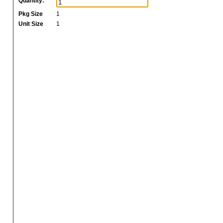
Quantity:
Pkg Size
1
Unit Size
1