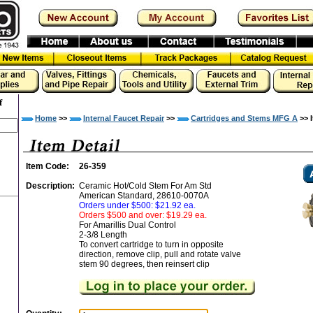
f
Home
>>
Internal Faucet Repair
>>
Cartridges and Stems MFG A
>> I
Item Code:
26-359
Description:
Ceramic Hot/Cold Stem For Am Std
American Standard, 28610-0070A
Orders under $500: $21.92 ea.
Orders $500 and over: $19.29 ea.
For Amarillis Dual Control
2-3/8 Length
To convert cartridge to turn in opposite
direction, remove clip, pull and rotate valve
stem 90 degrees, then reinsert clip