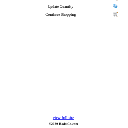
Update Quantity
Continue Shopping
view full site
©2020 HodesCo.com