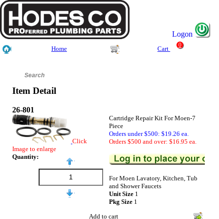
Logon
0
Home
Cart
Item Detail
26-801
Cartridge Repair Kit For Moen-7
Piece
Orders under $500: $19.26 ea.
Click
Orders $500 and over: $16.95 ea.
Image to enlarge
Quantity:
For Moen Lavatory, Kitchen, Tub
and Shower Faucets
Unit Size
1
Pkg Size
1
Add to cart