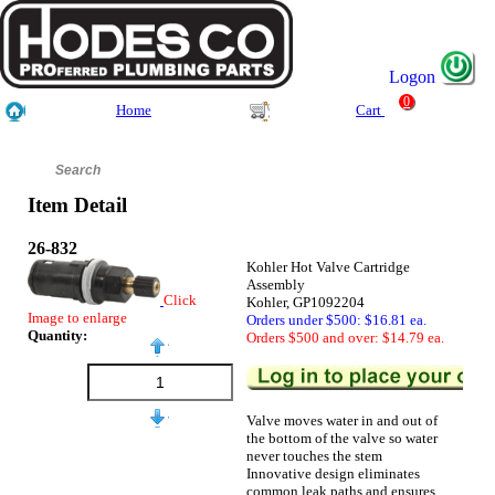
Logon
0
Home
Cart
Item Detail
26-832
Kohler Hot Valve Cartridge
Assembly
Click
Kohler, GP1092204
Image to enlarge
Orders under $500: $16.81 ea.
Quantity:
Orders $500 and over: $14.79 ea.
Valve moves water in and out of
the bottom of the valve so water
never touches the stem
Innovative design eliminates
common leak paths and ensures