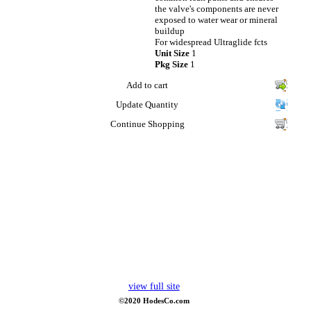
the valve's components are never
exposed to water wear or mineral
buildup
For widespread Ultraglide fcts
Unit Size
1
Pkg Size
1
Add to cart
Update Quantity
Continue Shopping
view full site
©2020 HodesCo.com