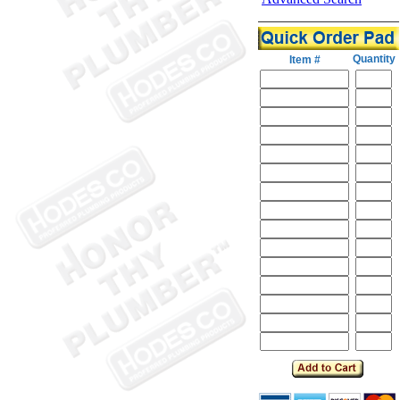
Quantity
Item #