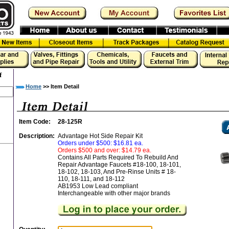
f
Home
>> Item Detail
Item Code:
28-125R
Description:
Advantage Hot Side Repair Kit
Orders under $500: $16.81 ea.
Orders $500 and over: $14.79 ea.
Contains All Parts Required To Rebuild And
Repair Advantage Faucets #18-100, 18-101,
18-102, 18-103, And Pre-Rinse Units # 18-
110, 18-111, and 18-112
AB1953 Low Lead compliant
Interchangeable with other major brands