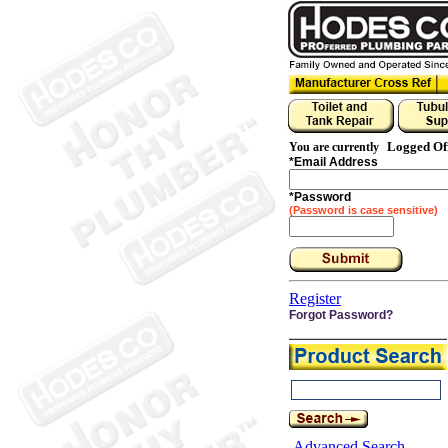
Logged Of
You are currently
*
Email Address
*
Password
(Password is case sensitive)
Register
Forgot Password?
Advanced Search