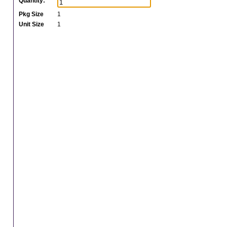
Quantity:
Pkg Size
1
Unit Size
1