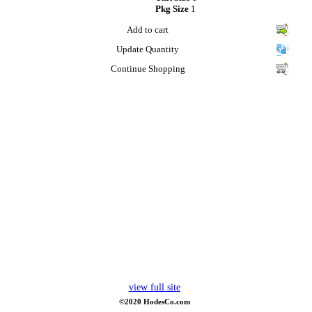
Pkg Size
1
Add to cart
Update Quantity
Continue Shopping
view full site
©2020 HodesCo.com