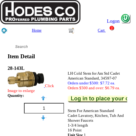
Logon
0
Home
Cart
Item Detail
28-143L
LH Cold Stem for Am Std Cadet
American Standard, 34597-07
Orders under $500: $7.72 ea.
Click
Orders $500 and over: $6.79 ea.
Image to enlarge
Quantity:
Stem For American Standard
Cadet Lavatory, Kitchen, Tub And
Shower Faucets
1-3/4 length
16 Point
Unit Size
1