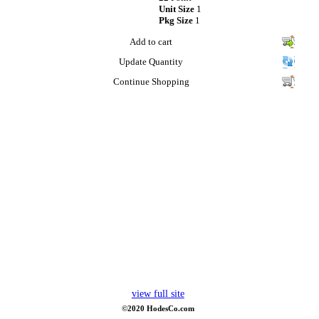
Unit Size
1
Pkg Size
1
Add to cart
Update Quantity
Continue Shopping
view full site
©2020 HodesCo.com