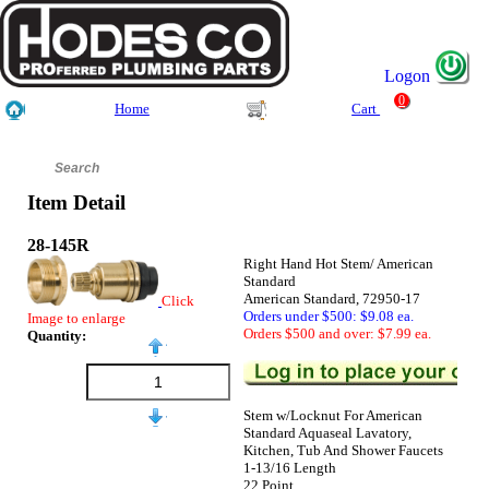
Logon
0
Home
Cart
Item Detail
28-145R
Right Hand Hot Stem/ American
Standard
American Standard, 72950-17
Click
Orders under $500: $9.08 ea.
Image to enlarge
Orders $500 and over: $7.99 ea.
Quantity:
Stem w/Locknut For American
Standard Aquaseal Lavatory,
Kitchen, Tub And Shower Faucets
1-13/16 Length
22 Point