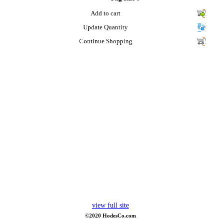
Add to cart
Update Quantity
Continue Shopping
view full site
©2020 HodesCo.com