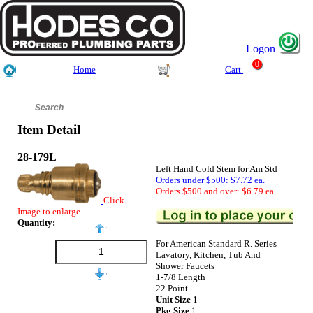
Logon
0
Home
Cart
Item Detail
28-179L
Left Hand Cold Stem for Am Std
Orders under $500: $7.72 ea.
Orders $500 and over: $6.79 ea.
Click
Image to enlarge
Quantity:
For American Standard R. Series
Lavatory, Kitchen, Tub And
Shower Faucets
1-7/8 Length
22 Point
Unit Size
1
Pkg Size
1