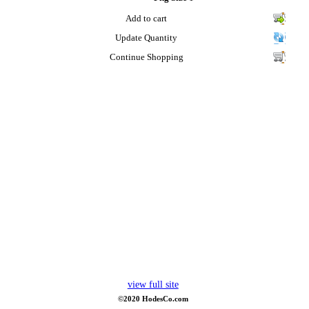
Add to cart
Update Quantity
Continue Shopping
view full site
©2020 HodesCo.com