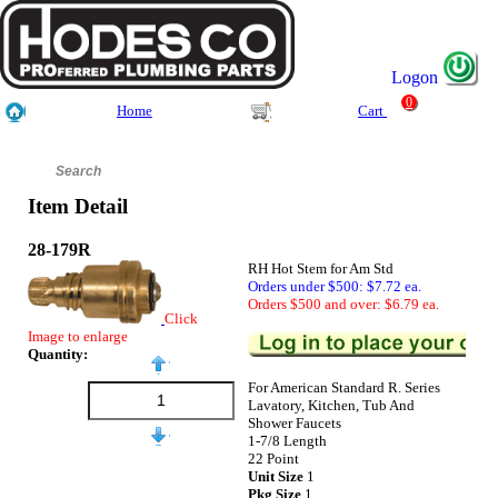
Logon
0
Home
Cart
Item Detail
28-179R
RH Hot Stem for Am Std
Orders under $500: $7.72 ea.
Orders $500 and over: $6.79 ea.
Click
Image to enlarge
Quantity:
For American Standard R. Series
Lavatory, Kitchen, Tub And
Shower Faucets
1-7/8 Length
22 Point
Unit Size
1
Pkg Size
1