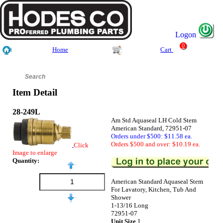
Logon
0
Home
Cart
Item Detail
28-249L
Am Std Aquaseal LH Cold Stem
American Standard, 72951-07
Orders under $500: $11.58 ea.
Orders $500 and over: $10.19 ea.
Click
Image to enlarge
Quantity:
American Standard Aquaseal Stem
For Lavatory, Kitchen, Tub And
Shower
1-13/16 Long
72951-07
Unit Size
1