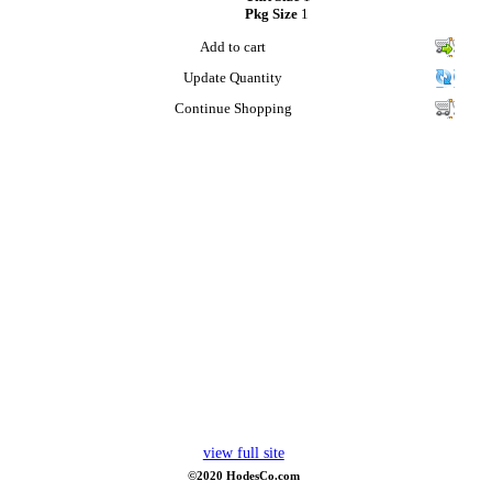
Pkg Size
1
Add to cart
Update Quantity
Continue Shopping
view full site
©2020 HodesCo.com