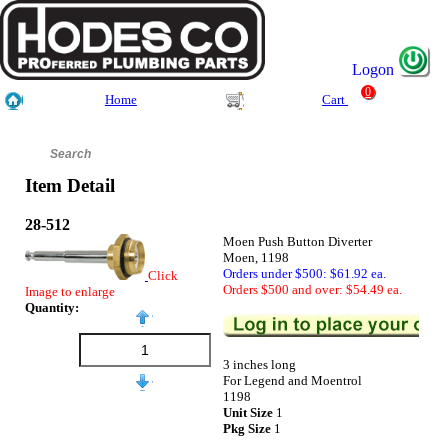
Logon
0
Home
Cart
Item Detail
28-512
Moen Push Button Diverter
Moen, 1198
Orders under $500: $61.92 ea.
Click
Orders $500 and over: $54.49 ea.
Image to enlarge
Quantity:
3 inches long
For Legend and Moentrol
1198
Unit Size
1
Pkg Size
1