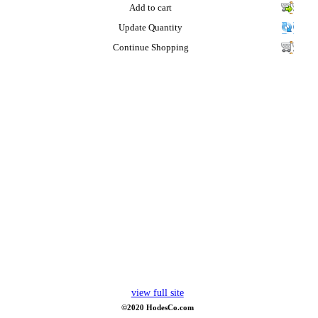
Add to cart
Update Quantity
Continue Shopping
view full site
©2020 HodesCo.com