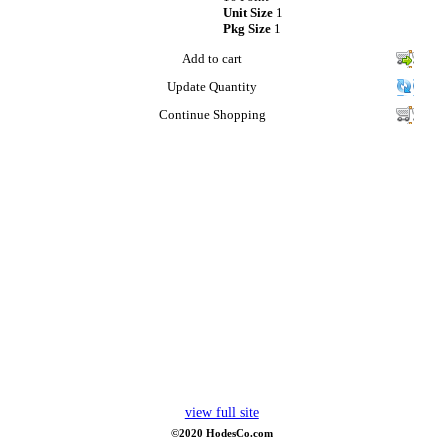
Unit Size
1
Pkg Size
1
Add to cart
Update Quantity
Continue Shopping
view full site
©2020 HodesCo.com