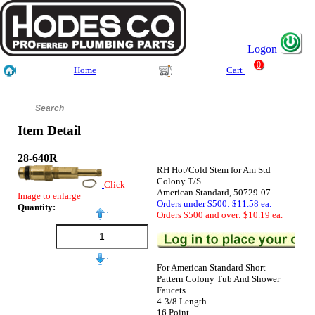
Logon
0
Home
Cart
Item Detail
28-640R
RH Hot/Cold Stem for Am Std
Colony T/S
Click
American Standard, 50729-07
Image to enlarge
Orders under $500: $11.58 ea.
Quantity:
Orders $500 and over: $10.19 ea.
For American Standard Short
Pattern Colony Tub And Shower
Faucets
4-3/8 Length
16 Point