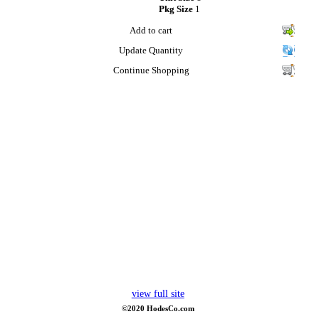
Pkg Size
1
Add to cart
Update Quantity
Continue Shopping
view full site
©2020 HodesCo.com