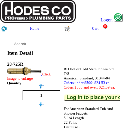
Logon
0
Home
Cart
Item Detail
28-725R
RH Hot or Cold Stem for Am Std
T/S
Click
American Standard, 31344-04
Image to enlarge
Orders under $500: $24.53 ea.
Quantity:
Orders $500 and over: $21.59 ea.
For American Standard Tub And
Shower Faucets
5-1/4 Length
22 Point
Unit Size
1