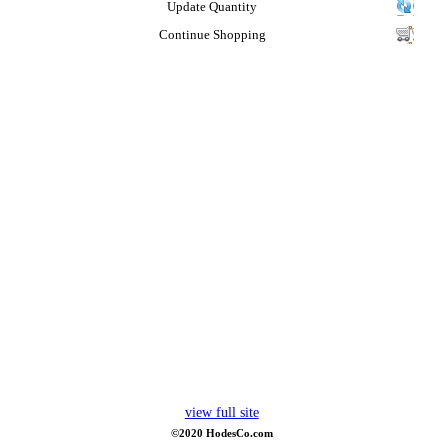
Update Quantity
Continue Shopping
view full site
©2020 HodesCo.com