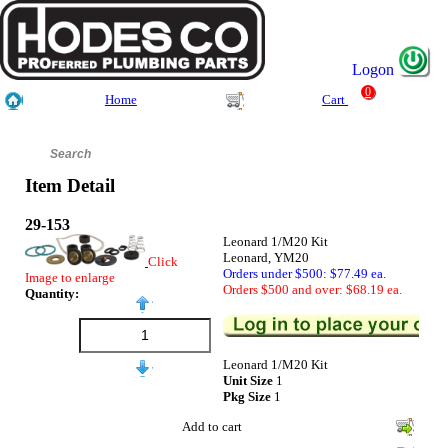
Logon
0
Home
Cart
Item Detail
29-153
Leonard 1/M20 Kit
Leonard, YM20
Click
Orders under $500: $77.49 ea.
Image to enlarge
Orders $500 and over: $68.19 ea.
Quantity:
Leonard 1/M20 Kit
Unit Size
1
Pkg Size
1
Add to cart