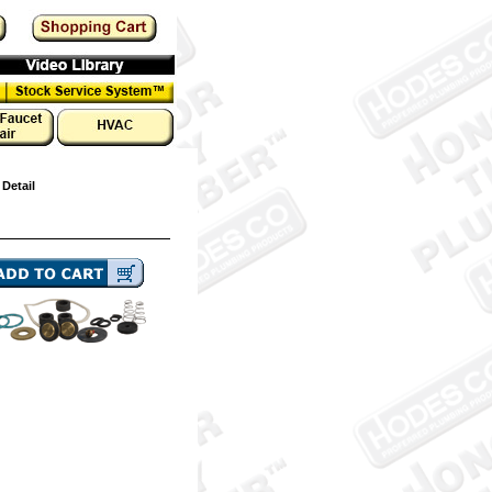
 Detail