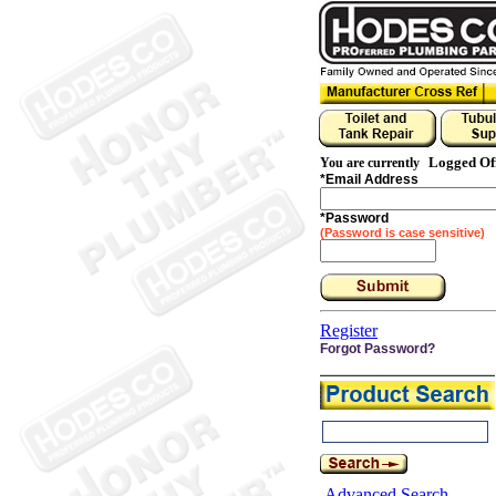
Logged Of
You are currently
*
Email Address
*
Password
(Password is case sensitive)
Register
Forgot Password?
Advanced Search