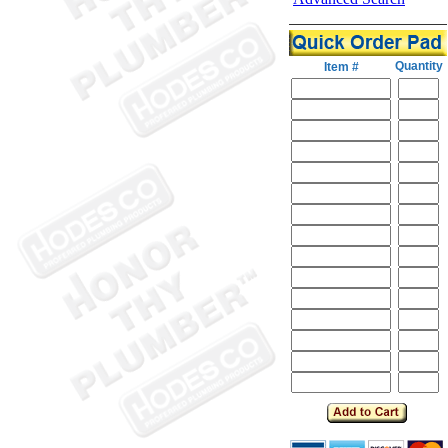
Quantity
Item #