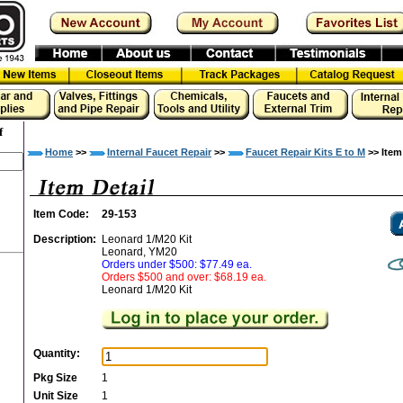
f
Home
>>
Internal Faucet Repair
>>
Faucet Repair Kits E to M
>> Item
Item Code:
29-153
Description:
Leonard 1/M20 Kit
Leonard, YM20
Orders under $500: $77.49 ea.
Orders $500 and over: $68.19 ea.
Leonard 1/M20 Kit
Quantity:
Pkg Size
1
Unit Size
1