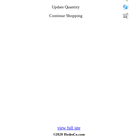
Update Quantity
Continue Shopping
view full site
©2020 HodesCo.com