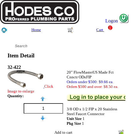
Logon
0
Home
Cart
Item Detail
32-422
20” FlowMasterUS Made Fct
Cnnctr ODxFIP
Orders under $500: $9.66 ea.
Click
Orders $500 and over: $8.50 ea.
Image to enlarge
Quantity:
3/8 OD x 1/2 FIP x 20 Stainless
Steel Faucet Connector
Unit Size
1
Pkg Size
1
Add to cart