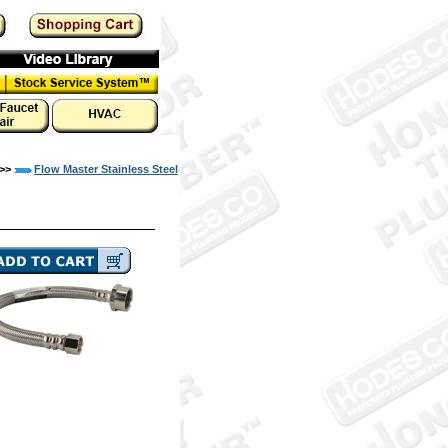
>>
Flow Master Stainless Steel