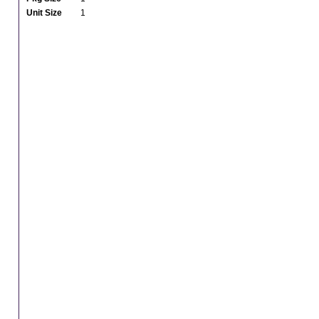
Unit Size
1