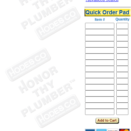
Quantity
Item #