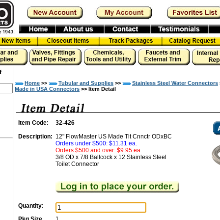
f
Home
>>
Tubular and Supplies
>>
Stainless Steel Water Connectors
Made in USA Connectors
>> Item Detail
Item Code:
32-426
Description:
12" FlowMaster US Made Tlt Cnnctr ODxBC
Orders under $500: $11.31 ea.
Orders $500 and over: $9.95 ea.
3/8 OD x 7/8 Ballcock x 12 Stainless Steel
Toilet Connector
Quantity:
Pkg Size
1