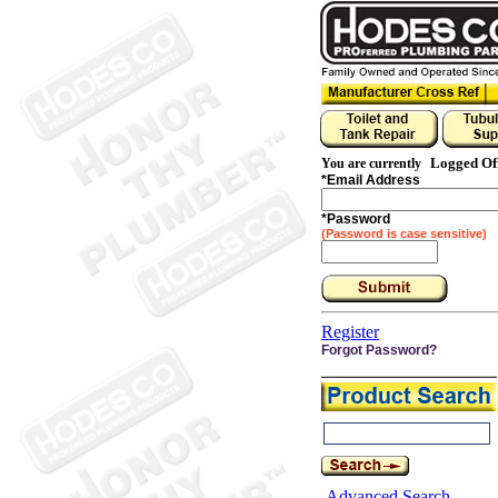
Logged Of
You are currently
*
Email Address
*
Password
(Password is case sensitive)
Register
Forgot Password?
Advanced Search