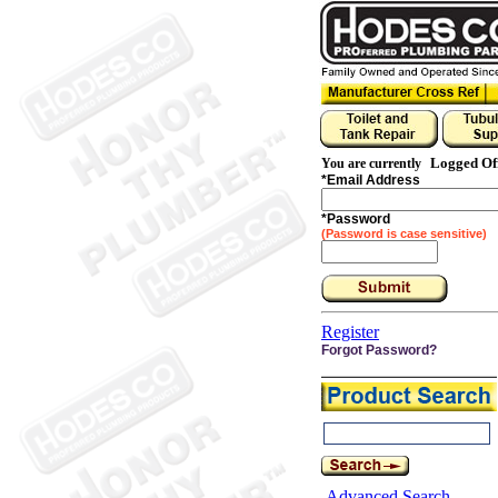
Logged Of
You are currently
*
Email Address
*
Password
(Password is case sensitive)
Register
Forgot Password?
Advanced Search