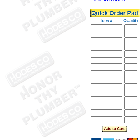
Quantity
Item #