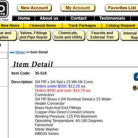
f
Home
>> Item Detail
Item Code:
35-516
Description:
3/4 FIP x 3/4 Swt x 15 Wtr Htr Conn.
Orders under $500: $12.26 ea.
Orders $500 and over: $10.79 ea.
Connectors
3/4 FIP Brass x 3/4 Nominal Sweat x 15 Water
Heater Connector
Brass Nuts And End Fittings
Copper-Flex Direct Connect Unions
Working Pressure: 125 PSI Maximum
Operating Temperature: 40-180 Degrees
Fahrenheit
Nitrile Washer
WB034 Series