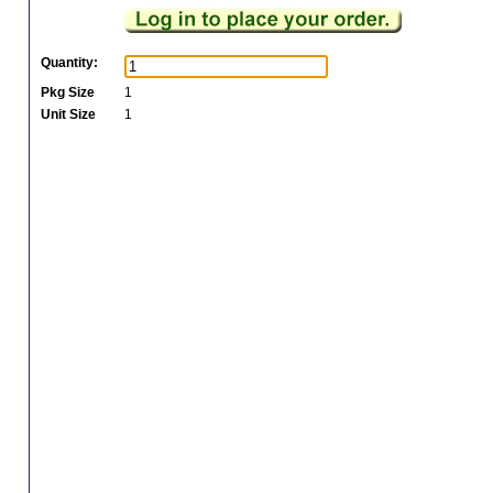
Quantity:
Pkg Size
1
Unit Size
1