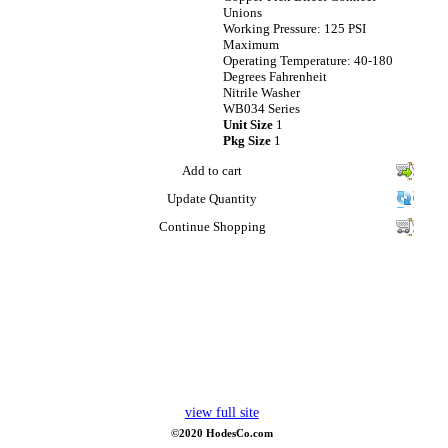
Unions
Working Pressure: 125 PSI
Maximum
Operating Temperature: 40-180
Degrees Fahrenheit
Nitrile Washer
WB034 Series
Unit Size
1
Pkg Size
1
Add to cart
Update Quantity
Continue Shopping
view full site
©2020 HodesCo.com