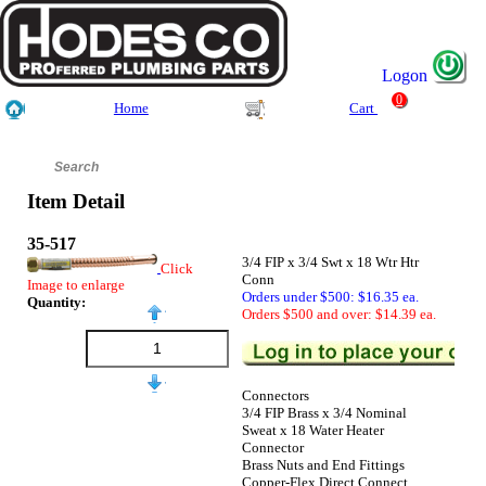
Logon
0
Home
Cart
Item Detail
35-517
3/4 FIP x 3/4 Swt x 18 Wtr Htr
Click
Conn
Image to enlarge
Orders under $500: $16.35 ea.
Quantity:
Orders $500 and over: $14.39 ea.
Connectors
3/4 FIP Brass x 3/4 Nominal
Sweat x 18 Water Heater
Connector
Brass Nuts and End Fittings
Copper-Flex Direct Connect