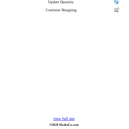
Update Quantity
Continue Shopping
view full site
©2020 HodesCo.com