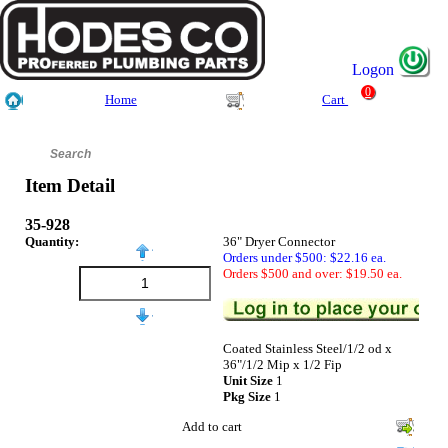
Logon
0
Home
Cart
Item Detail
35-928
Quantity:
36" Dryer Connector
Orders under $500: $22.16 ea.
Orders $500 and over: $19.50 ea.
Coated Stainless Steel/1/2 od x
36"/1/2 Mip x 1/2 Fip
Unit Size
1
Pkg Size
1
Add to cart