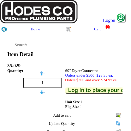
Logon
0
Home
Cart
Item Detail
35-929
Quantity:
60" Dryer Connector
Orders under $500: $28.35 ea.
Orders $500 and over: $24.95 ea.
Unit Size
1
Pkg Size
1
Add to cart
Update Quantity