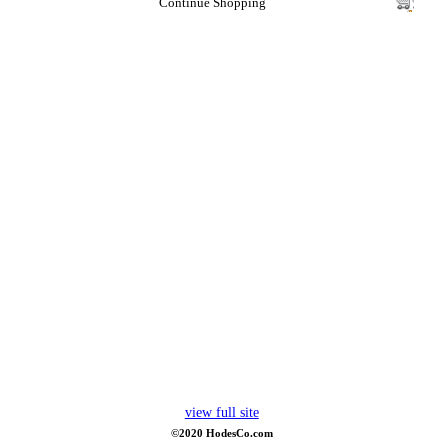
Continue Shopping
view full site
©2020 HodesCo.com