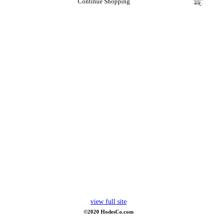
Continue Shopping
view full site
©2020 HodesCo.com