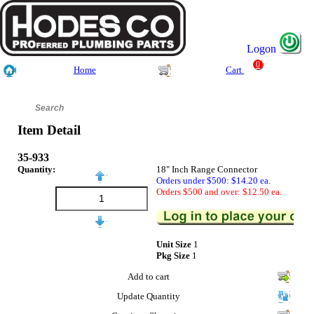
Logon
0
Home
Cart
Item Detail
35-933
Quantity:
18" Inch Range Connector
Orders under $500: $14.20 ea.
Orders $500 and over: $12.50 ea.
Unit Size
1
Pkg Size
1
Add to cart
Update Quantity