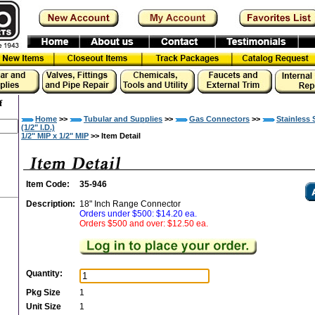
f
Home
>>
Tubular and Supplies
>>
Gas Connectors
>>
Stainless 
(1/2" I.D.)
1/2" MIP x 1/2" MIP
>> Item Detail
Item Code:
35-946
Description:
18" Inch Range Connector
Orders under $500: $14.20 ea.
Orders $500 and over: $12.50 ea.
Quantity:
Pkg Size
1
Unit Size
1