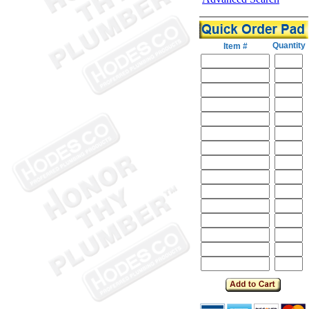
Quantity
Item #