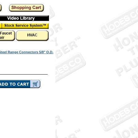
Steel Range Connectors 5/8" O.D.