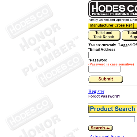
Logged Of
You are currently
*
Email Address
*
Password
(Password is case sensitive)
Register
Forgot Password?
Advanced Search