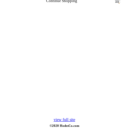
Continue Shopping
view full site
©2020 HodesCo.com