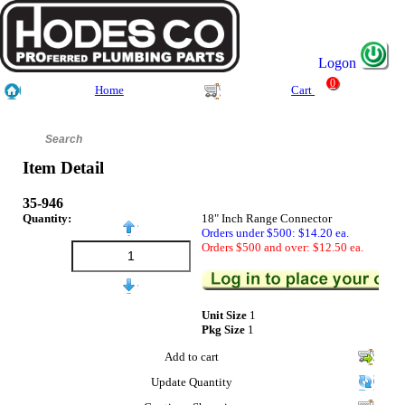
Logon
0
Home
Cart
Item Detail
35-946
Quantity:
18" Inch Range Connector
Orders under $500: $14.20 ea.
Orders $500 and over: $12.50 ea.
Unit Size
1
Pkg Size
1
Add to cart
Update Quantity