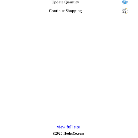
Update Quantity
Continue Shopping
view full site
©2020 HodesCo.com