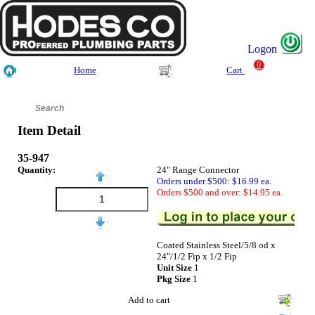
Logon
0
Home
Cart
Item Detail
35-947
Quantity:
24" Range Connector
Orders under $500: $16.99 ea.
Orders $500 and over: $14.95 ea.
Coated Stainless Steel/5/8 od x
24"/1/2 Fip x 1/2 Fip
Unit Size
1
Pkg Size
1
Add to cart