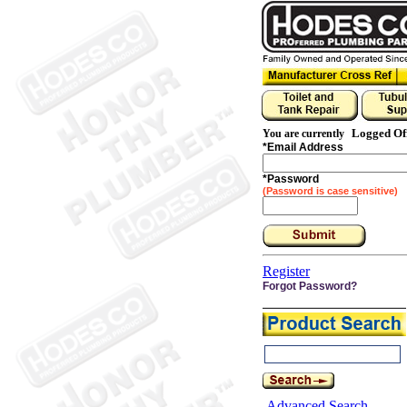
Logged Of
You are currently
*
Email Address
*
Password
(Password is case sensitive)
Register
Forgot Password?
Advanced Search