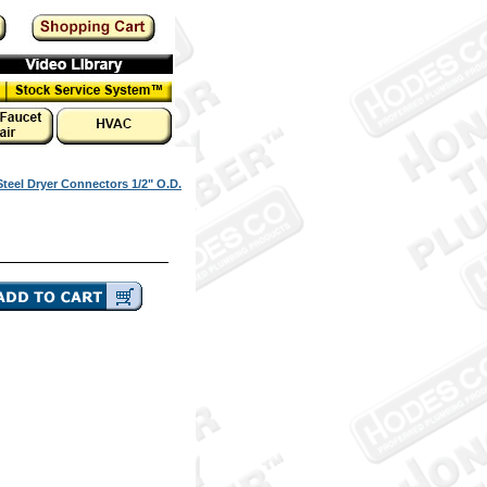
Steel Dryer Connectors 1/2" O.D.