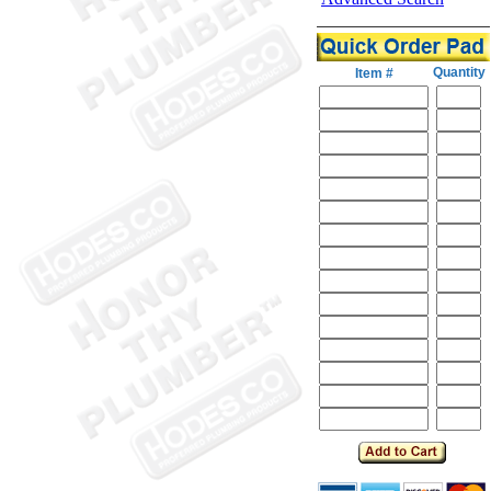
Quantity
Item #