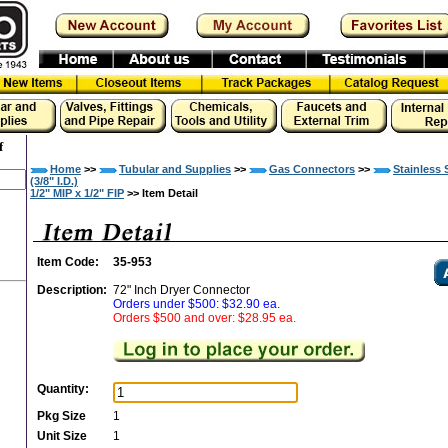
f
Home
>>
Tubular and Supplies
>>
Gas Connectors
>>
Stainless 
(3/8" I.D.)
1/2" MIP x 1/2" FIP
>> Item Detail
Item Code:
35-953
Description:
72" Inch Dryer Connector
Orders under $500: $32.90 ea.
Orders $500 and over: $28.95 ea.
Quantity:
Pkg Size
1
Unit Size
1