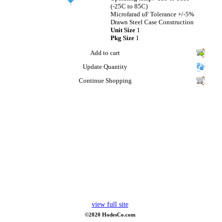
(-25C to 85C)
Microfarad uF Tolerance +/-5%
Drawn Steel Case Construction
Unit Size
1
Pkg Size
1
Add to cart
Update Quantity
Continue Shopping
view full site
©2020 HodesCo.com