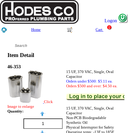
Logon
0
Home
Cart
Item Detail
46-353
15 UF, 370 VAC, Single, Oval
Capacitor
Orders under $500: $5.11 ea.
Orders $500 and over: $4.50 ea.
Click
Image to enlarge
15 UF, 370 VAC, Single, Oval
Quantity:
Capacitor
Non-PCB Biodegradable
Synthetic Oil
Physical Interrupter for Safety
Operating temp: -13F to 185F