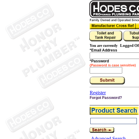
Logged Of
You are currently
*
Email Address
*
Password
(Password is case sensitive)
Register
Forgot Password?
Advanced Search