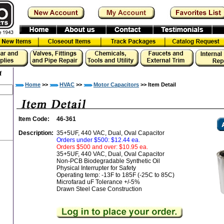
f
Home
>>
HVAC
>>
Motor Capacitors
>> Item Detail
Item Code:
46-361
Description:
35+5UF, 440 VAC, Dual, Oval Capacitor
Orders under $500: $12.44 ea.
Orders $500 and over: $10.95 ea.
35+5UF, 440 VAC, Dual, Oval Capacitor
Non-PCB Biodegradable Synthetic Oil
Physical Interrupter for Safety
Operating temp: -13F to 185F (-25C to 85C)
Microfarad uF Tolerance +/-5%
Drawn Steel Case Construction