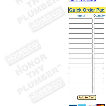
Quantity
Item #