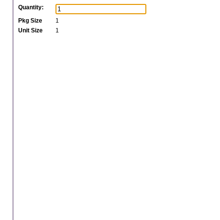
Quantity:
Pkg Size
1
Unit Size
1